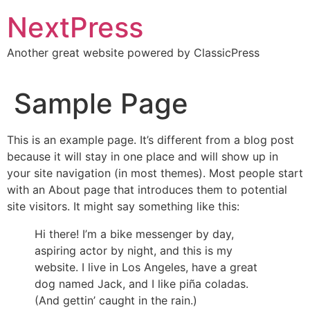
Skip
NextPress
to
content
Another great website powered by ClassicPress
Sample Page
This is an example page. It’s different from a blog post
because it will stay in one place and will show up in
your site navigation (in most themes). Most people start
with an About page that introduces them to potential
site visitors. It might say something like this:
Hi there! I’m a bike messenger by day,
aspiring actor by night, and this is my
website. I live in Los Angeles, have a great
dog named Jack, and I like piña coladas.
(And gettin’ caught in the rain.)