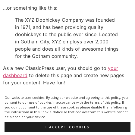
…or something like this:
The XYZ Doohickey Company was founded
in 1971, and has been providing quality
doohickeys to the public ever since. Located
in Gotham City, XYZ employs over 2,000
people and does all kinds of awesome things
for the Gotham community.
As a new ClassicPress user, you should go to
your
dashboard
to delete this page and create new pages
for your content. Have fun!
Our website uses cookies. By using our website and agreeing to this policy, you
consent to our use of cookies in accordance with the terms of this policy. If
you do not consent to the use of these cookies please disable them following
the instructions in this Cookie Notice so that cookies from this website cannot
be placed on your device.
I ACCEPT COOKIES